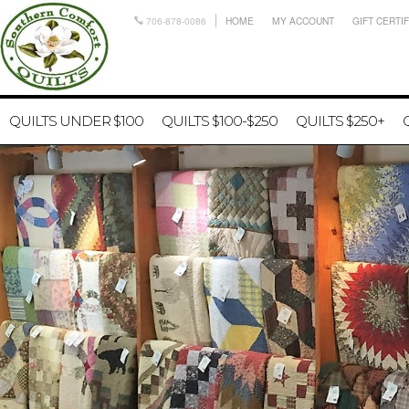
706-878-0086
HOME
MY ACCOUNT
GIFT CERTI
QUILTS UNDER $100
QUILTS $100-$250
QUILTS $250+