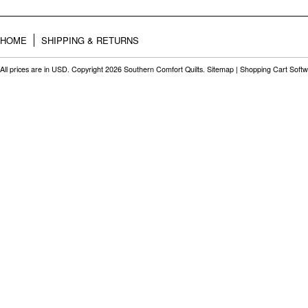
HOME
SHIPPING & RETURNS
All prices are in
USD
. Copyright 2026 Southern Comfort Quilts.
Sitemap
|
Shopping Cart Soft