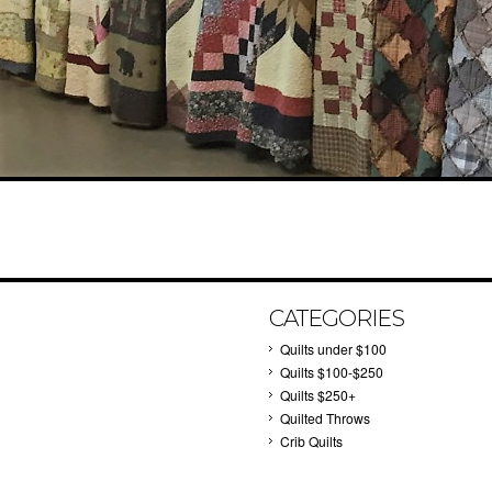
CATEGORIES
Quilts under $100
Quilts $100-$250
Quilts $250+
Quilted Throws
Crib Quilts